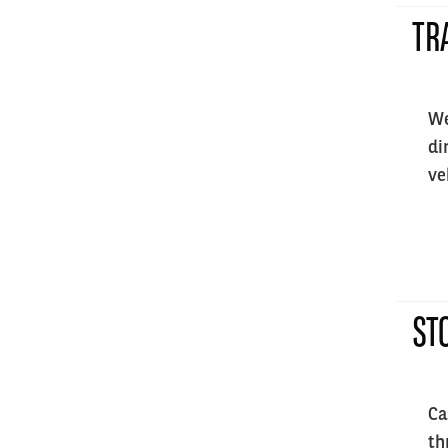
TR
We
di
ve
ST
Ca
th