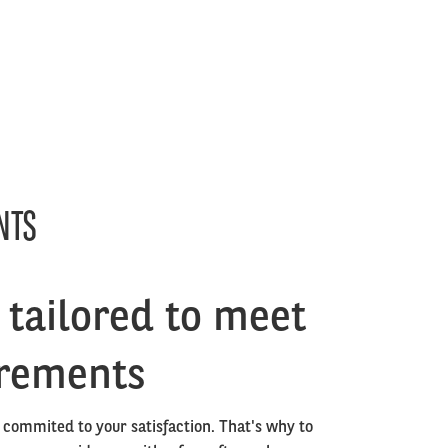
NTS
tailored to meet
irements
 commited to your satisfaction. That's why to