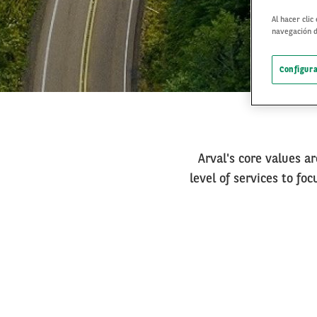
Al hacer clic
navegación d
Configura
Arval's core values ar
level of services to fo