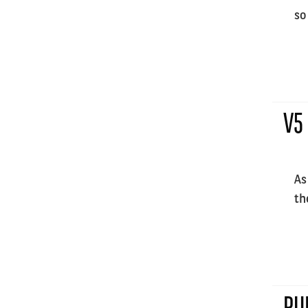
so
V5
As
th
PU