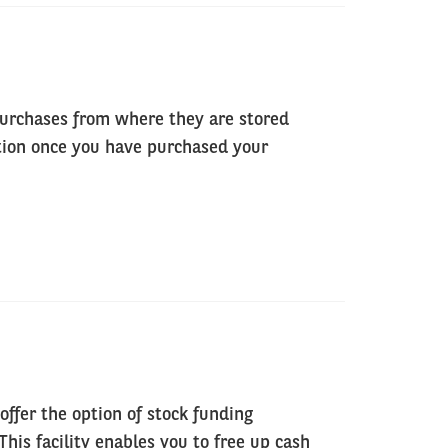
purchases from where they are stored
ption once you have purchased your
offer the option of stock funding
his facility enables you to free up cash