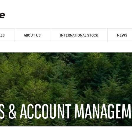
LES
ABOUT US
INTERNATIONAL STOCK
NEWS
ES & ACCOUNT MANAGEM