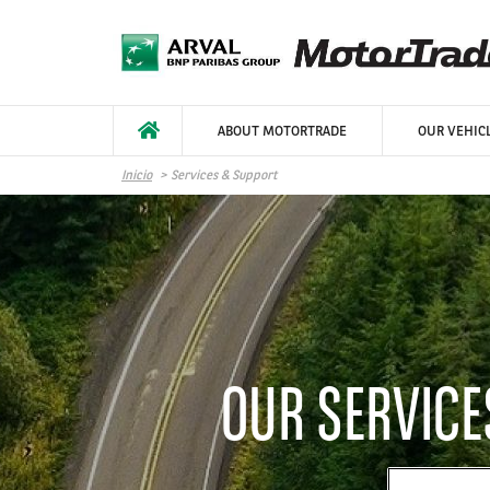
Pasar al contenido principal
ABOUT MOTORTRADE
OUR VEHIC
Inicio
Services & Support
OUR SERVIC