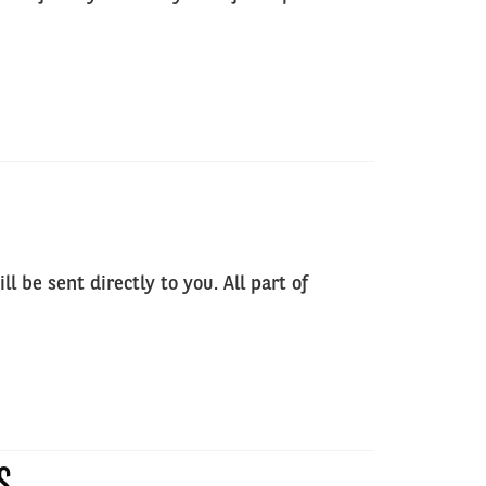
 be sent directly to you. All part of
S