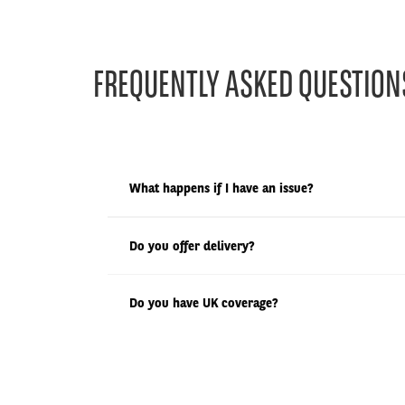
FREQUENTLY ASKED QUESTION
What happens if I have an issue?
Do you offer delivery?
Do you have UK coverage?