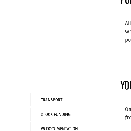
Al
wh
pu
YO
TRANSPORT
On
STOCK FUNDING
fr
V5 DOCUMENTATION