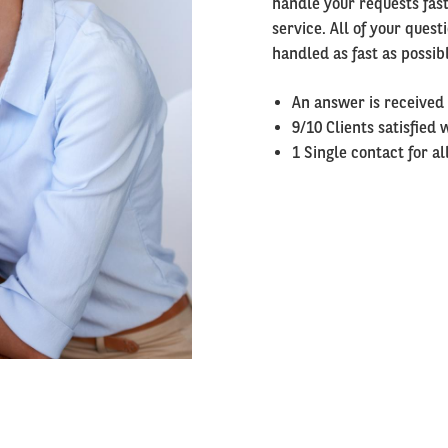
handle your requests fast
service. All of your ques
handled as fast as possib
An answer is received
9/10 Clients satisfied 
1 Single contact for a