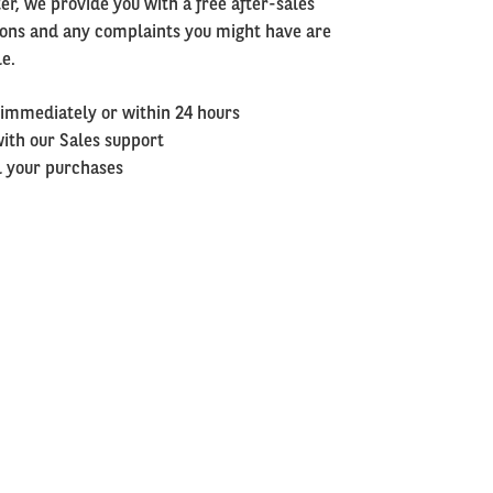
er, we provide you with a free after-sales
tions and any complaints you might have are
le.
 immediately or within 24 hours
with our Sales support
ll your purchases