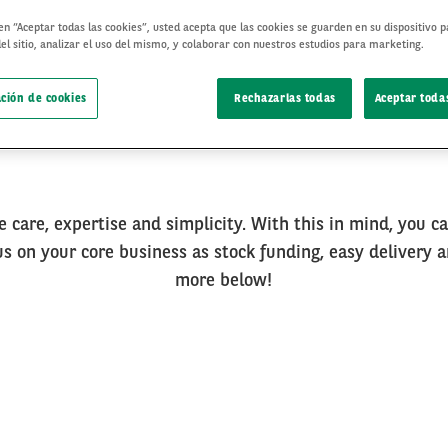
 en “Aceptar todas las cookies”, usted acepta que las cookies se guarden en su dispositivo 
el sitio, analizar el uso del mismo, y colaborar con nuestros estudios para marketing.
ción de cookies
Rechazarlas todas
Aceptar todas
e care, expertise and simplicity. With this in mind, you c
cus on your core business as stock funding, easy delivery a
more below!