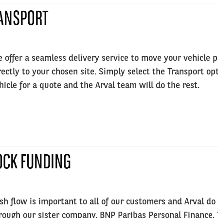
ANSPORT
 offer a seamless delivery service to move your vehicle 
rectly to your chosen site. Simply select the Transport o
hicle for a quote and the Arval team will do the rest.
OCK FUNDING
sh flow is important to all of our customers and Arval do 
rough our sister company, BNP Paribas Personal Finance. T