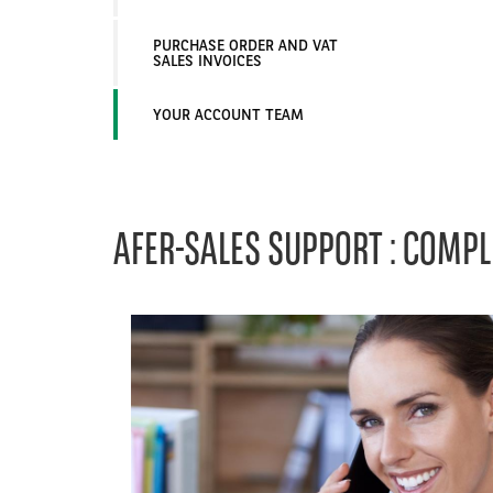
PURCHASE ORDER AND VAT
SALES INVOICES
YOUR ACCOUNT TEAM
AFER-SALES SUPPORT : COMPL
Left
column