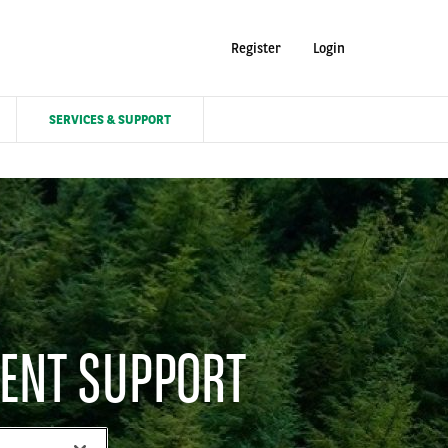
Register
Login
SERVICES & SUPPORT
ENT SUPPORT