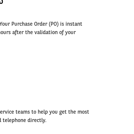
 Your Purchase Order (PO) is instant
ours after the validation of your
rvice teams to help you get the most
d telephone directly.