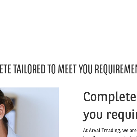
ETE TAILORED TO MEET YOU REQUIREME
Right
Complete 
column
you requ
At Arval Trrading, we are