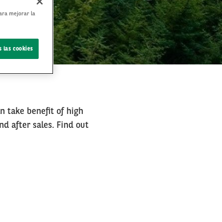
para mejorar la
 las cookies
an take benefit of high
nd after sales. Find out