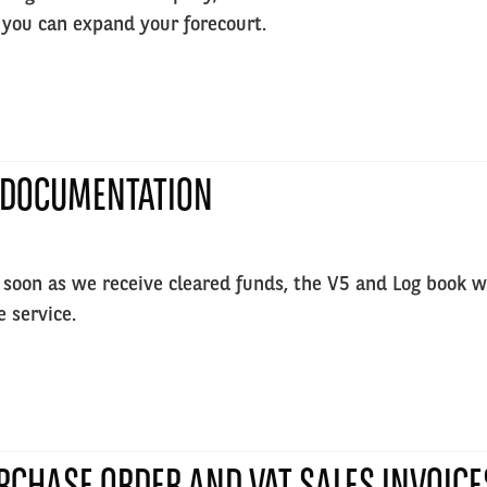
 you can expand your forecourt.
 DOCUMENTATION
 soon as we receive cleared funds, the V5 and Log book will
e service.
RCHASE ORDER AND VAT SALES INVOICE