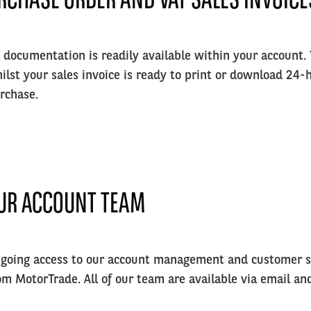
l documentation is readily available within your account.
ilst your sales invoice is ready to print or download 24-h
rchase.
UR ACCOUNT TEAM
going access to our account management and customer se
om MotorTrade. All of our team are available via email an