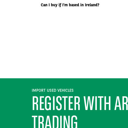
Can I buy if I’m based in Ireland?
IMPORT USED VEHICLES
REGISTER WITH A
TRADING