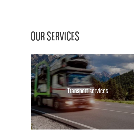
OUR SERVICES
Transport services