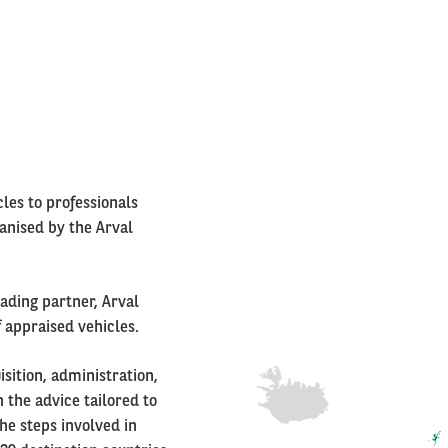
Right
column
cles to professionals
ganised by the Arval
rading partner, Arval
f appraised vehicles.
sition, administration,
 the advice tailored to
he steps involved in