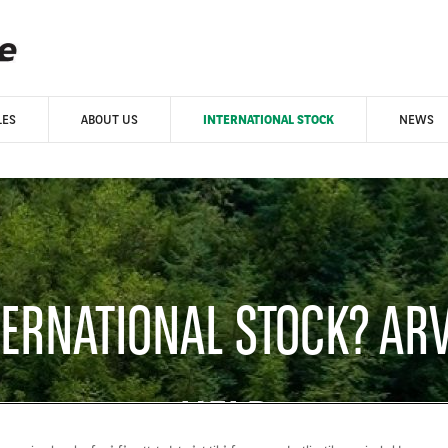
LES
ABOUT US
INTERNATIONAL STOCK
NEWS
TERNATIONAL STOCK? AR
HELP