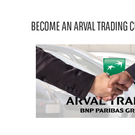
BECOME AN ARVAL TRADING 
Left
column