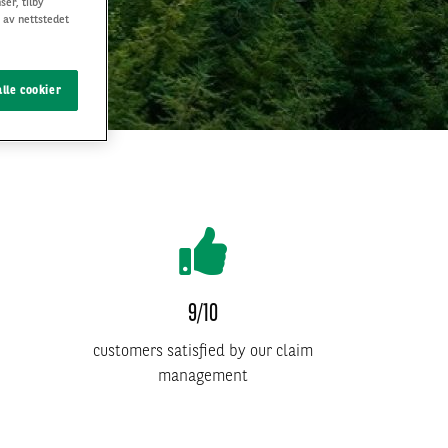
ser, tilby
 av nettstedet
lle cookier
9/10
customers satisfied by our claim
management