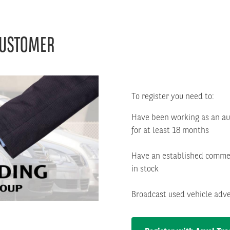
CUSTOMER
Right
column
To register you need to:
Have been working as an aut
for at least 18 months
Have an established commer
in stock
Broadcast used vehicle adve