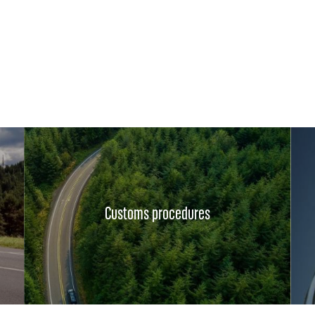
Customs procedures