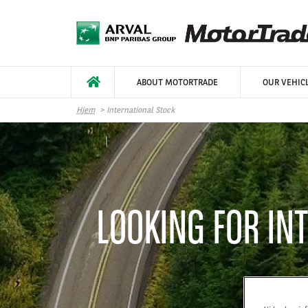
Hopp til hovedinnhold
ABOUT MOTORTRADE
OUR VEHIC
Hjem
International Stock
LOOKING FOR IN