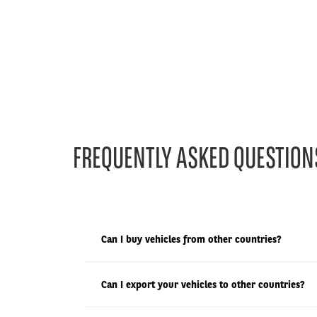
FREQUENTLY ASKED QUESTION
Can I buy vehicles from other countries?
Can I export your vehicles to other countries?