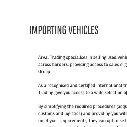
IMPORTING VEHICLES
Left
Arval Trading specialises in selling used vehi
column
across borders, providing access to sales or
Group.
As a recognised and certified international t
Trading give you access to a wide selection o
By simplifying the required procedures (acqui
customs and logistics) and providing you with
meet your requirements, they can optimise t