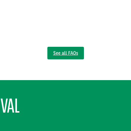
See all FAQs
RVAL