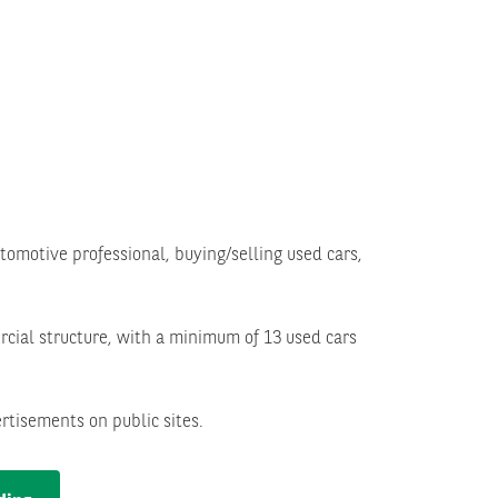
omotive professional, buying/selling used cars,
cial structure, with a minimum of 13 used cars
rtisements on public sites.