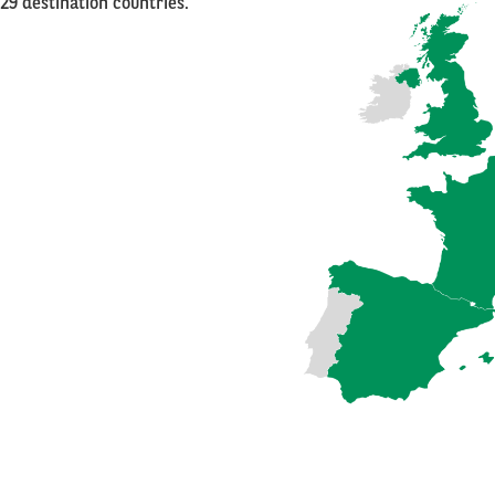
29 destination countries.