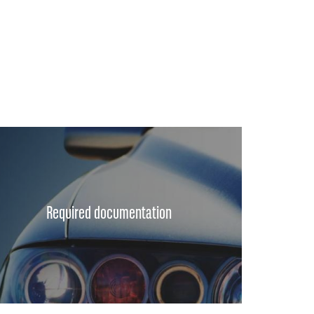
Required documentation