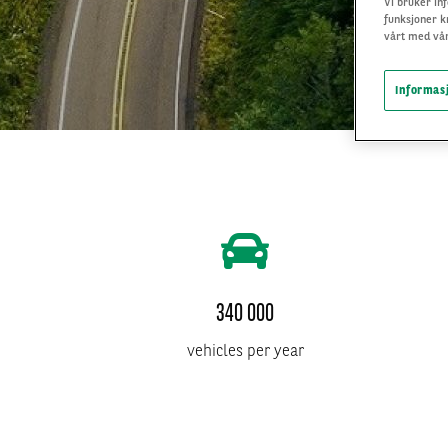
Vi bruker inf
funksjoner k
vårt med vår
Informasj
340 000
vehicles per year