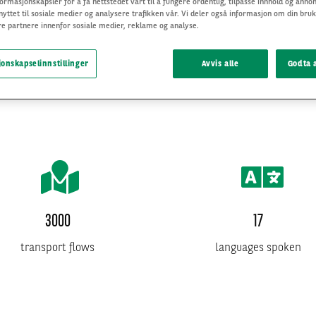
ormasjonskapsler for å få nettstedet vårt til å fungere ordentlig, tilpasse innhold og annon
nyttet til sosiale medier og analysere trafikken vår. Vi deler også informasjon om din bruk
e partnere innenfor sosiale medier, reklame og analyse.
onskapselinnstillinger
Avvis alle
Godta a
3000
17
transport flows
languages spoken