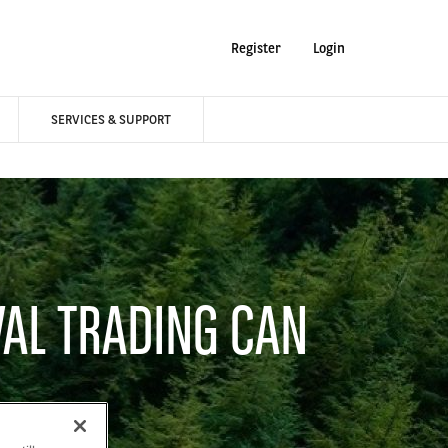
Register
Login
SERVICES & SUPPORT
VAL TRADING CAN