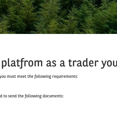
 platfrom as a trader you
, you must meet the following requirements:
eed to send the following documents: