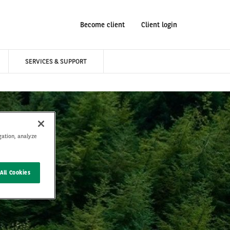
Become client
Client login
SERVICES & SUPPORT
gation, analyze
All Cookies