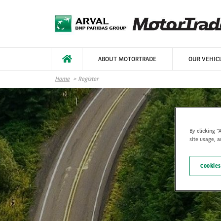
Skip to main content
ABOUT MOTORTRADE
OUR VEHIC
Home
Register
By clicking “
site usage, a
Cookies