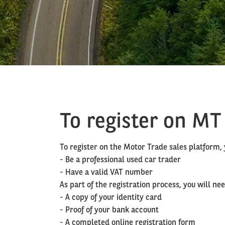
To register on MT
To register on the Motor Trade sales platform
- Be a professional used car trader
- Have a valid VAT number
As part of the registration process, you will n
- A copy of your identity card
- Proof of your bank account
- A completed online registration form