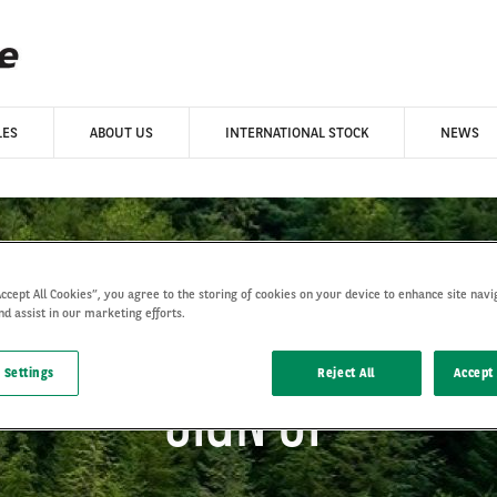
LES
ABOUT US
INTERNATIONAL STOCK
NEWS
Accept All Cookies”, you agree to the storing of cookies on your device to enhance site navi
nd assist in our marketing efforts.
 Settings
Reject All
Accept 
SIGN UP