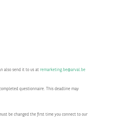
n also send it to us at
remarketing.be@arval.be
y completed questionnaire. This deadline may
ust be changed the first time you connect to our