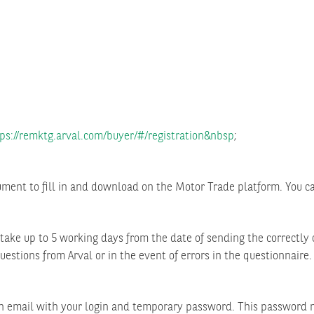
ps://remktg.arval.com/buyer/#/registration&nbsp
;
ument to fill in and download on the Motor Trade platform. You ca
y take up to 5 working days from the date of sending the correctl
uestions from Arval or in the event of errors in the questionnaire.
on email with your login and temporary password. This password m