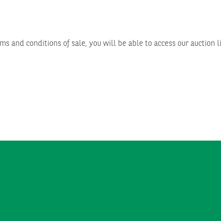
ms and conditions of sale, you will be able to access our auction l