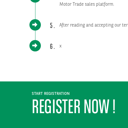
Motor Trade sales platform.
5
After reading and accepting our ter
6
x
START REGISTRATION
REGISTER NOW !