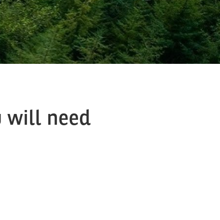
 will need