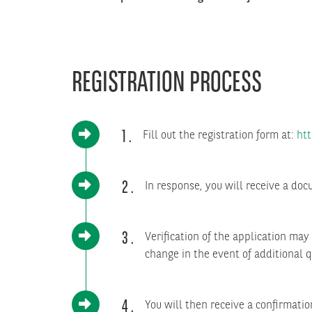
REGISTRATION PROCESS
1
Fill out the registration form at:
htt
2
In response, you will receive a doc
3
Verification of the application ma
change in the event of additional q
4
You will then receive a confirmati