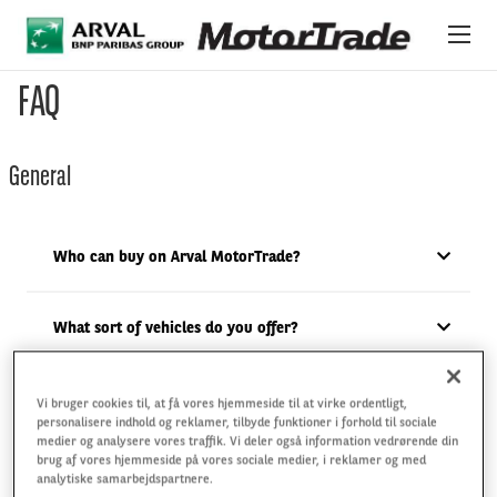
Gå til hovedindhold
FAQ
OM MOTORTRADE
General
VORES BILER
OM OS
Who can buy on Arval MotorTrade?
INTERNATIONALT LAGER
What sort of vehicles do you offer?
Do you charge a buyer fee?
Vi bruger cookies til, at få vores hjemmeside til at virke ordentligt,
personalisere indhold og reklamer, tilbyde funktioner i forhold til sociale
medier og analysere vores traffik. Vi deler også information vedrørende din
brug af vores hjemmeside på vores sociale medier, i reklamer og med
What auction types do you have?
analytiske samarbejdspartnere.