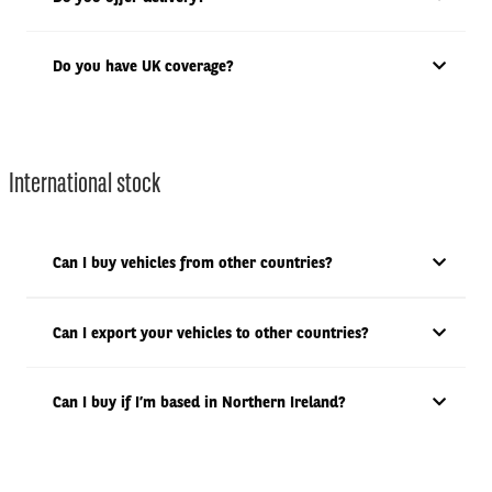
Do you have UK coverage?
International stock
Can I buy vehicles from other countries?
Can I export your vehicles to other countries?
Can I buy if I’m based in Northern Ireland?