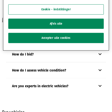
Cookie - indstillinger
MotorTrade
Afvis alle
Accepter alle cookies
How many auctions do you run?
How do I bid?
How do I assess vehicle condition?
Are you experts in electric vehicles?