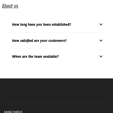
About us
How long have you been established?
How satisfied are your customers?
When are the team available?
Legal notice