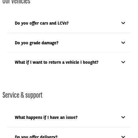
Our vehicles
Do you offer cars and LCVs?
Do you grade damage?
What if I want to return a vehicle I bought?
Service & support
What happens if I have an issue?
Do you offer delivery?