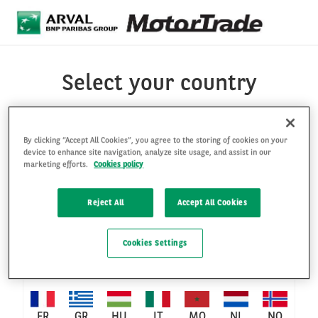
Skip to main content
Select your country
By clicking “Accept All Cookies”, you agree to the storing of cookies on your
BE-
BE-
BE-
CH-
device to enhance site navigation, analyze site usage, and assist in our
AT
CO
BR
marketing efforts.
Cookies policy
EN
FR
NL
DE
Reject All
Accept All Cookies
CH-
CL
CZ
DE
DK
ES
FI
Cookies Settings
FR
FR
GR
HU
IT
MO
NL
NO