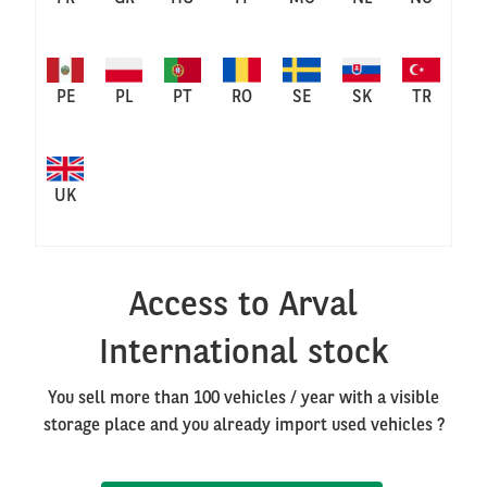
PE
PL
PT
RO
SE
SK
TR
UK
Access to Arval
International stock
You sell more than 100 vehicles / year with a visible
storage place and you already import used vehicles ?